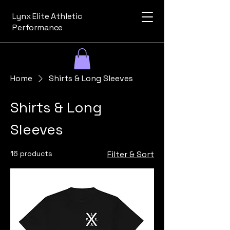
Lynx Elite Athletic
Performance
Home
Shirts & Long Sleeves
Shirts & Long
Sleeves
16 products
Filter & Sort