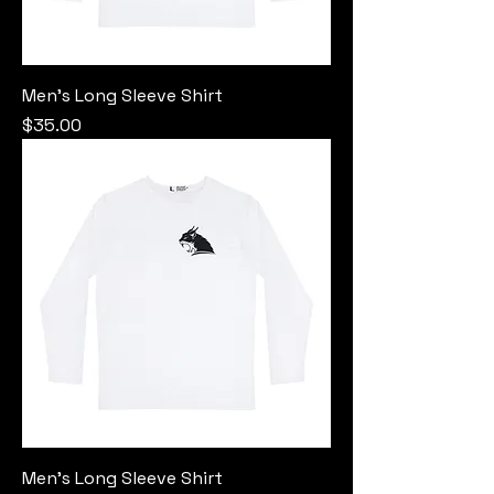
Men's Long Sleeve Shirt
Price
$35.00
Men's Long Sleeve Shirt