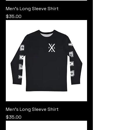
Men's Long Sleeve Shirt
Price
$35.00
Men's Long Sleeve Shirt
Price
$35.00