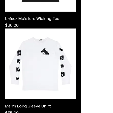
Unisex Moisture Wicking Tee
Price
$30.00
Men's Long Sleeve Shirt
Price
$35.00