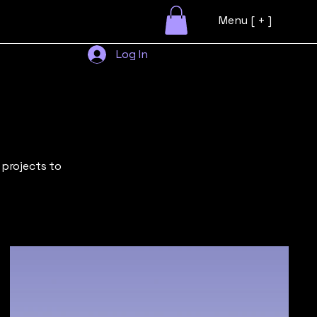
Menu [ + ]
Log In
 projects to