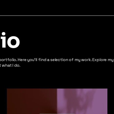
io
rtfolio. Here you’ll find a selection of my work. Explore my
 what I do.