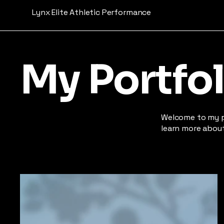
Lynx Elite Athletic Performance
My Portfol
Welcome to my po
learn more about