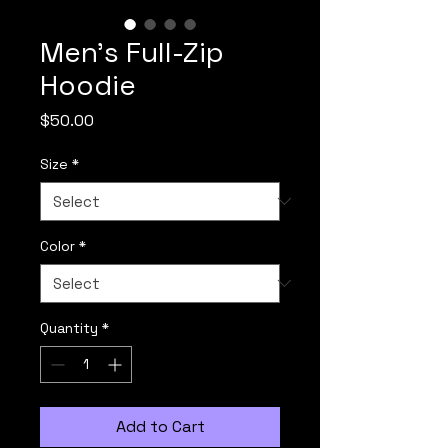
Men's Full-Zip
Hoodie
Price
$50.00
Size
*
Color
*
Quantity
*
Add to Cart