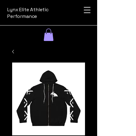
Lynx Elite Athletic
Performance