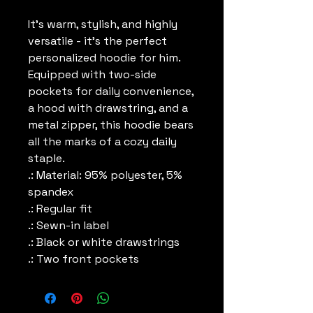
It's warm, stylish, and highly 
versatile - it's the perfect 
personalized hoodie for him. 
Equipped with two-side 
pockets for daily convenience, 
a hood with drawstring, and a 
metal zipper, this hoodie bears 
all the marks of a cozy daily 
staple.
.: Material: 95% polyester, 5%
spandex
.: Regular fit
.: Sewn-in label
.: Black or white drawstrings
.: Two front pockets