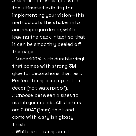
A kiss-cut provides you with 
the ultimate flexibility for 
implementing your vision—this 
method cuts the sticker into 
any shape you desire, while 
leaving the back intact so that 
it can be smoothly peeled off 
the page.
.: Made 100% with durable vinyl
that comes with strong 3M
glue for decorations that last.
Perfect for spicing up indoor
decor (not waterproof).
.: Choose between 4 sizes to
match your needs. All stickers
are 0.004" (1mm) thick and
come with a stylish glossy
finish.
.: White and transparent