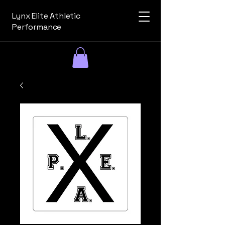
Lynx Elite Athletic
Performance