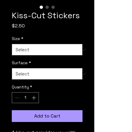
Kiss-Cut Stickers
Price
$2.50
Size
*
Surface
*
Quantity
*
Add to Cart