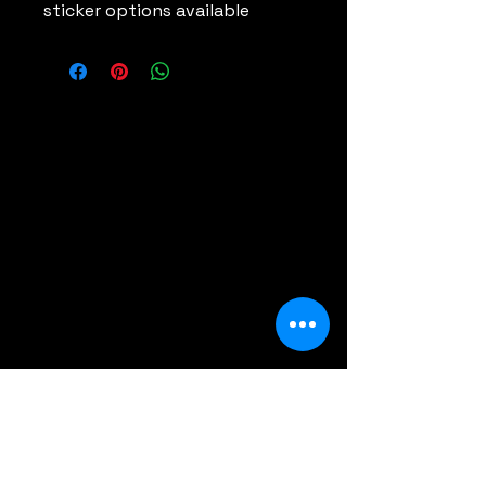
sticker options available