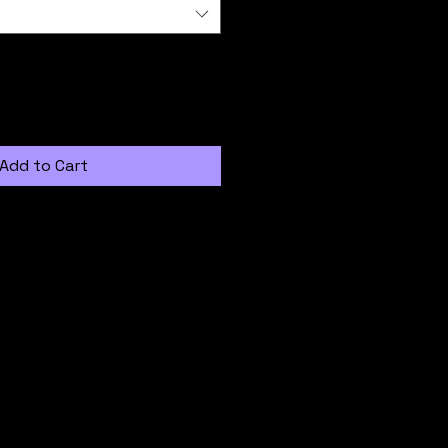
Add to Cart