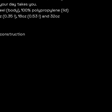
 your day takes you.
steel (body), 100% polypropylene (lid)
oz (0.35 l), 18oz (0.53 l) and 32oz
l construction