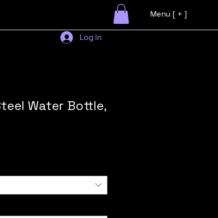
Menu [ + ]
Log In
teel Water Bottle,