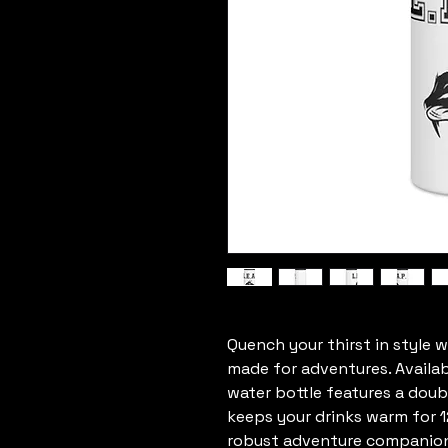
Quench your thirst in style wi
made for adventures. Available
water bottle features a doubl
keeps your drinks warm for 12
robust adventure companion c