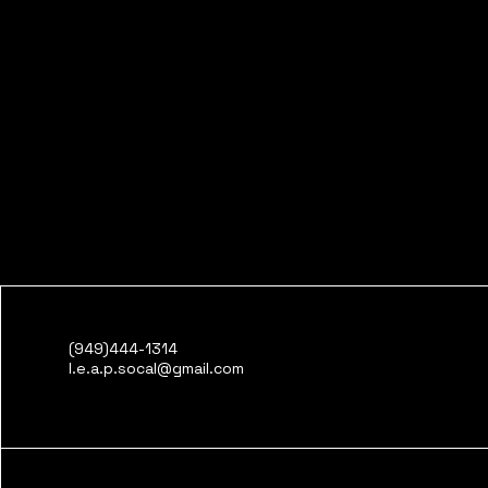
(949)444-1314
l.e.a.p.socal@gmail.com