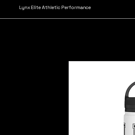
Lynx Elite Athletic Performance