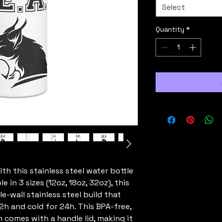
Select
Quantity
*
th this stainless steel water bottle 
 in 3 sizes (12oz, 18oz, 32oz), this 
e-wall stainless steel build that 
h and cold for 24h. This BPA-free, 
omes with a handle lid, making it 