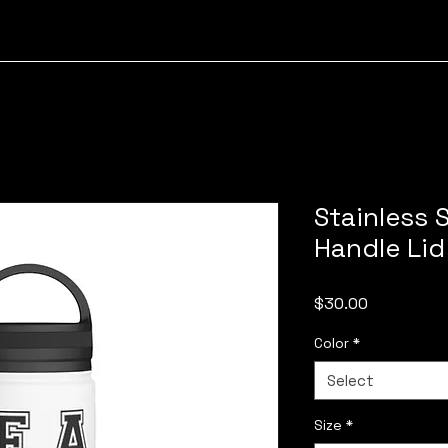
Stainless S
Handle Lid
Price
$30.00
Color
*
Select
Size
*