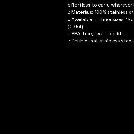
effortless to carry wherever
.: Materials: 100% stainless 
.: Available in three sizes: 12
(0.95l)
.: BPA-free, twist-on lid
.: Double-wall stainless stee