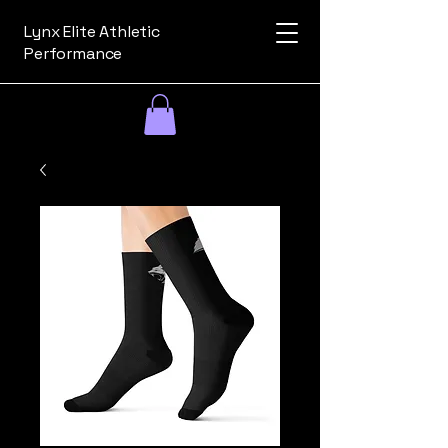
Lynx Elite Athletic
Performance