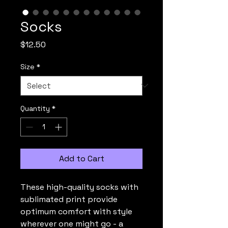
Socks
Price
$12.50
Size
*
Quantity
*
Add to Cart
These high-quality socks with
sublimated print provide
optimum comfort with style
wherever one might go - a