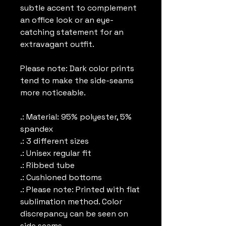
subtle accent to complement
an office look or an eye-
catching statement for an
extravagant outfit.
Please note: Dark color prints
tend to make the side-seams
more noticeable.
.: Material: 95% polyester, 5%
spandex
.: 3 different sizes
.: Unisex regular fit
.: Ribbed tube
.: Cushioned bottoms
.: Please note: Printed with flat
sublimation method. Color
discrepancy can be seen on
side seams