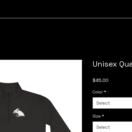
Unisex Qua
Price
$45.00
Color
*
Select
Size
*
Select