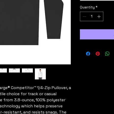
Quantity
*
ge® Competitor™ 1/4-Zip Pullover, a 
ile choice for track or casual 
de from 3.8-ounce, 100% polyester 
technology which helps preserve 
r-resistant, and resists snags. The 