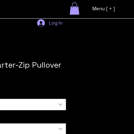
Menu [ + ]
Log In
rter-Zip Pullover