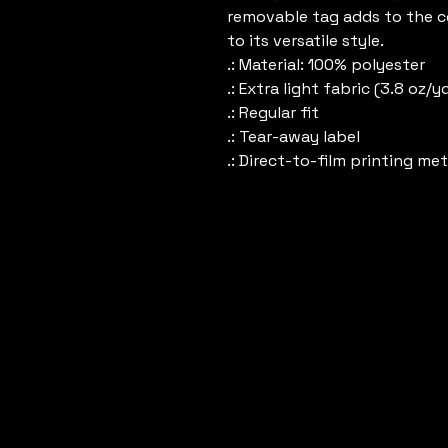
removable tag adds to the co
to its versatile style. 
.: Material: 100% polyester
.: Extra light fabric (3.8 oz/y
.: Regular fit
.: Tear-away label
.: Direct-to-film printing me