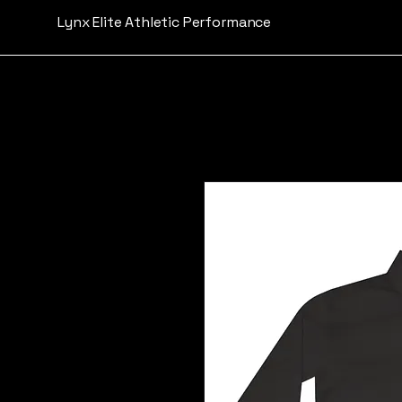
Lynx Elite Athletic Performance