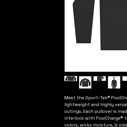
Meet the Sport-Tek® PosiChar
lightweight and highly versat
outings. Each pullover is ma
interlock with PosiCharge® 
colors, wicks moisture, is odo