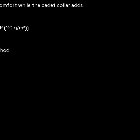
mfort while the cadet collar adds 
d² (110 g/m²))
thod