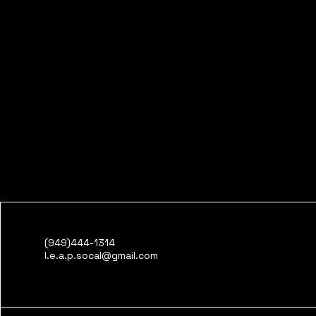
(949)444-1314
l.e.a.p.socal@gmail.com