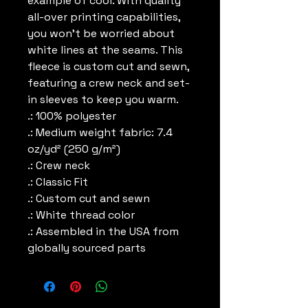
example of cool. With quality 
all-over printing capabilities, 
you won’t be worried about 
white lines at the seams. This 
fleece is custom cut and sewn, 
featuring a crew neck and set-
in sleeves to keep you warm. 
.: 100% polyester
.: Medium weight fabric: 7.4
oz/yd² (250 g/m²)
.: Crew neck
.: Classic Fit
.: Custom cut and sewn
.: White thread color
.: Assembled in the USA from
globally sourced parts