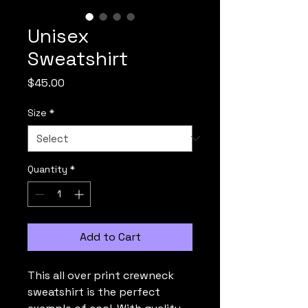
Unisex
Sweatshirt
Price
$45.00
Size
*
Quantity
*
Add to Cart
This all over print crewneck 
sweatshirt is the perfect 