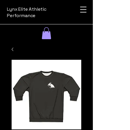
Lynx Elite Athletic
Performance